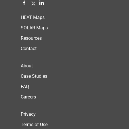
HEAT Maps
SOLAR Maps
Resources
Contact
About
Case Studies
FAQ
Careers
Privacy
Terms of Use