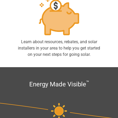
Learn about resources, rebates, and solar
installers in your area to help you get started
on your next steps for going solar.
™
Energy Made Visible