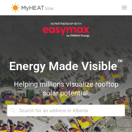
IN PARTNERSHIP WITH
™
Energy Made Visible
Helping millions visualize rooftop
solar potential.