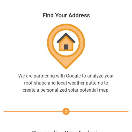
Find Your Address
We are partnering with Google to analyze your
roof shape and local weather patterns to
create a personalized solar potential map.
2