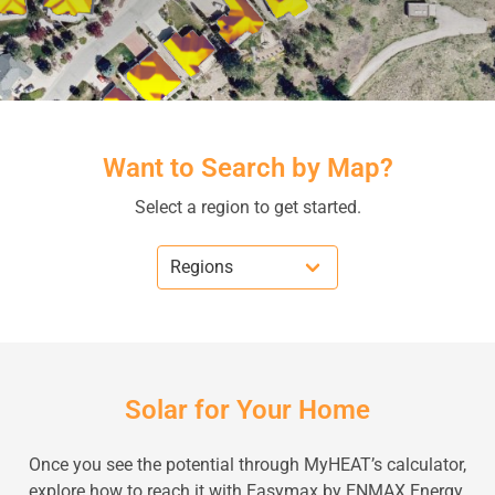
Want to Search by Map?
Select a region to get started.
Solar for Your Home
Once you see the potential through MyHEAT’s calculator,
explore how to reach it with Easymax by ENMAX Energy.