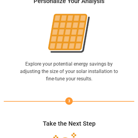
Personalize Your Analysis
Explore your potential energy savings by
adjusting the size of your solar installation to
fine-tune your results.
3
Take the Next Step