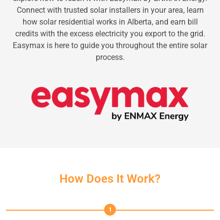
Connect with trusted solar installers in your area, learn
how solar residential works in Alberta, and earn bill
credits with the excess electricity you export to the grid.
Easymax is here to guide you throughout the entire solar
process.
How Does It Work?
1