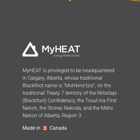
MyHEAT is privileged to be headquartered
in Calgary, Alberta, whose traditional
Blackfoot name is “Moh’kins’tsis”, on the
traditional Treaty 7 territory of the Niitsitapi
(Blackfoot) Confederacy, the Tsuut’ina First
Nation, the Stoney Nakoda, and the Métis
Nation of Alberta, Region 3.
Made in
Canada